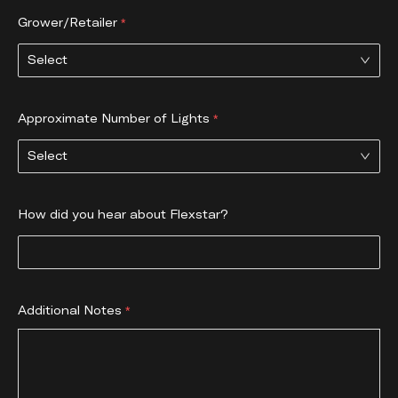
Grower/Retailer
Select
Approximate Number of Lights
Select
How did you hear about Flexstar?
Additional Notes