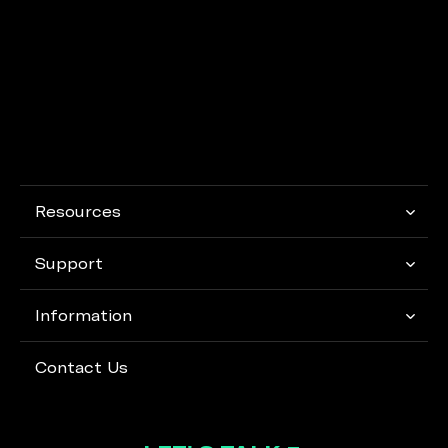
Resources
Support
Information
Contact Us