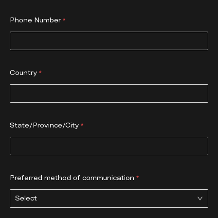
Phone Number
Country
State/Province/City
Preferred method of communication
Select