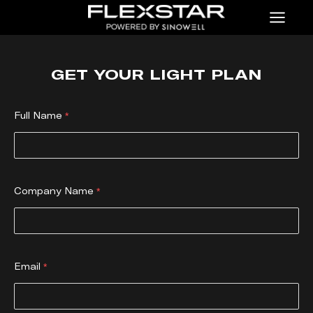
Menu
GET YOUR LIGHT PLAN
Full Name
Company Name
Email