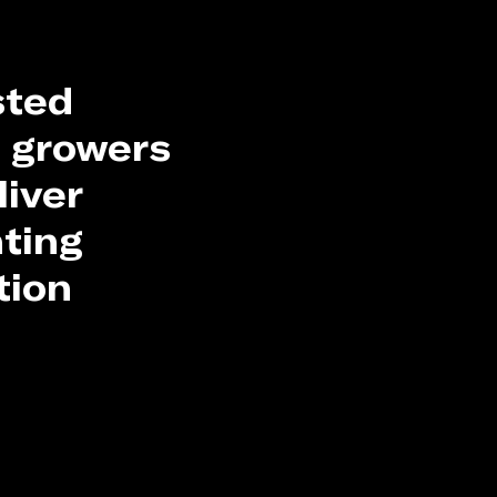
sted
 growers
liver
hting
tion