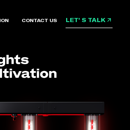
LET' S TALK
ION
CONTACT US