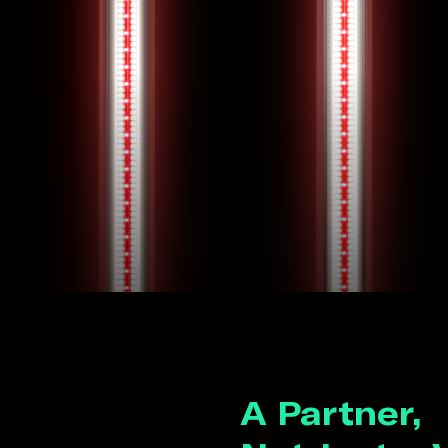
A Partner,