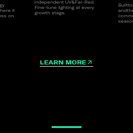
independent UV&Far-Red.
gy
Builtt
Fine-tune lighting at every
here it
andth
growth stage.
ess on
commer
season
LEARN MORE