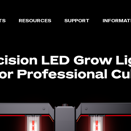
TS
RESOURCES
SUPPORT
INFORMAT