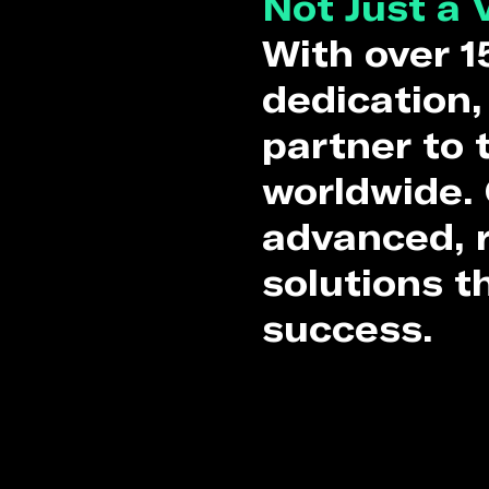
Not Just a 
With over 1
dedication,
partner to
worldwide. 
advanced, r
solutions t
success.