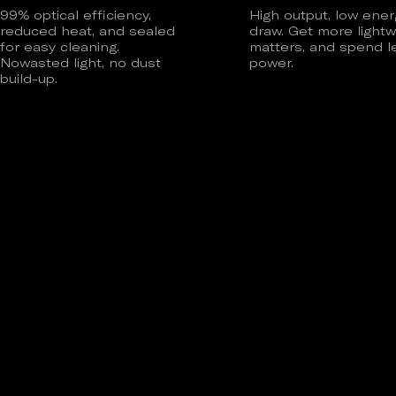
99% optical efficiency,
High output, low ener
reduced heat, and sealed
draw. Get more lightw
for easy cleaning.
matters, and spend l
Nowasted light, no dust
power.
build-up.