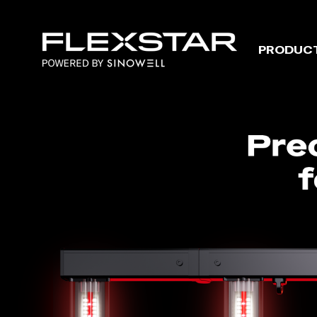
Menu
Flexstar
PRODUC