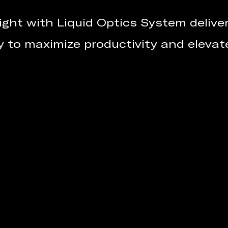
ight with Liquid Optics System deliveri
y to maximize productivity and elevat