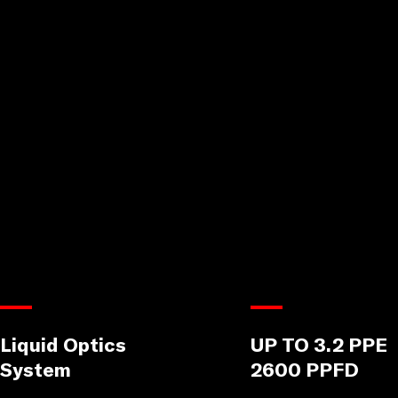
Liquid Optics
UP TO 3.2 PPE
System
2600 PPFD