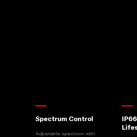
Spectrum Control
IP66
Life
Adjustable spectrum with