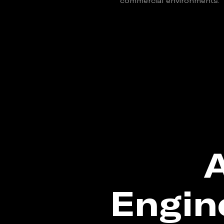
commercial environments.
A
Engin