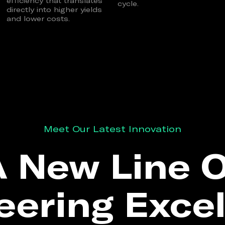
efficiency that translates
cycle.
directly into higher yields
and lower costs.
Meet Our Latest Innovation
 New Line 
eering Excel