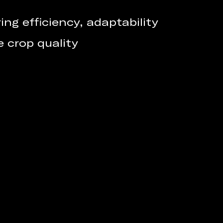
ng efficiency, adaptability
e crop quality