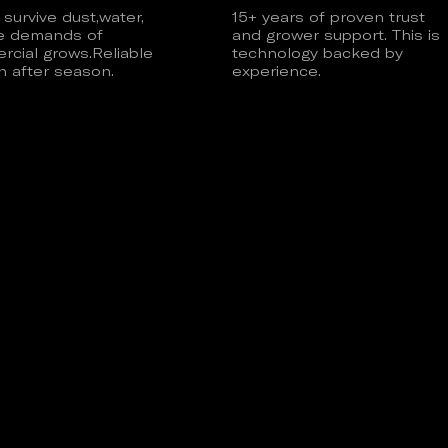
o survive dust,water,
15+ years of proven trust
e demands of
and grower support. This is
cial grows.Reliable
technology backed by
 after season.
experience.