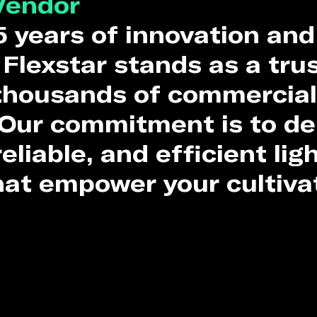
Vendor
5 years of innovation and
 Flexstar stands as a tru
 thousands of commercial
Our commitment is to de
eliable, and efficient lig
hat empower your cultiva