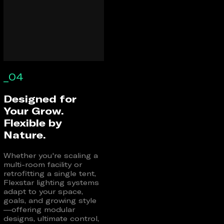
_04
Designed for
Your Grow.
Flexible by
Nature.
Whether you're scaling a
multi-room facility or
retrofitting a single tent,
Flexstar lighting systems
adapt to your space,
goals, and growing style
—offering modular
designs, ultimate control,