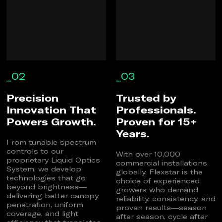
_02
_03
Precision
Trusted by
Innovation That
Professionals.
Powers Growth.
Proven for 15+
Years.
From tunable spectrum
controls to our
With over 10,000
proprietary Liquid Optics
commercial installations
System, we develop
globally, Flexstar is the
technologies that go
choice of experienced
beyond brightness—
growers who demand
delivering better canopy
reliability, consistency, and
penetration, uniform
proven results—season
coverage, and light
after season, cycle after