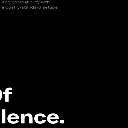
and compatibility with
industry-standard setups.
Of
lence.