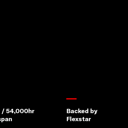
 / 54,000hr
Backed by
span
Flexstar