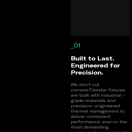
_01
Built to Last.
Engineered for
Precision.
We don't cut
corners.Flexstar fixtures
are built with industrial -
grade materials and
precision- engineered
thermal management to
deliver consistent
performance, even in the
most demanding