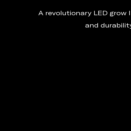
A revolutionary LED grow l
and durabilit