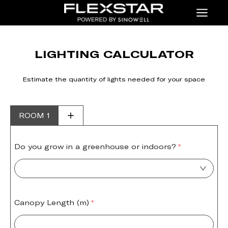
Menu
LIGHTING CALCULATOR
Estimate the quantity of lights needed for your space
ROOM 1
Do you grow in a greenhouse or indoors?
Canopy Length (m)