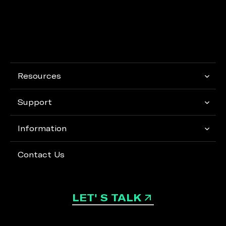
Resources
Support
Information
Contact Us
LET' S TALK