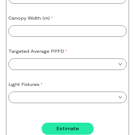
Canopy Width (m)
Targeted Average PPFD
Light Fixtures
Estimate